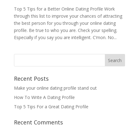
Top 5 Tips for a Better Online Dating Profile Work
through this list to improve your chances of attracting
the best person for you through your online dating
profile. Be true to who you are. Check your spelling.
Especially if you say you are intelligent. C’mon. No...
Recent Posts
Make your online dating profile stand out
How To Write A Dating Profile
Top 5 Tips For a Great Dating Profile
Recent Comments