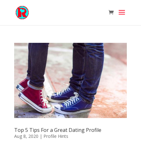
Top 5 Tips For a Great Dating Profile
Aug 8, 2020
|
Profile Hints