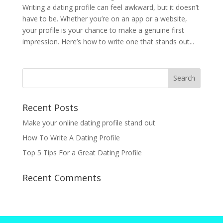
Writing a dating profile can feel awkward, but it doesn’t
have to be. Whether you’re on an app or a website,
your profile is your chance to make a genuine first
impression. Here’s how to write one that stands out...
Recent Posts
Make your online dating profile stand out
How To Write A Dating Profile
Top 5 Tips For a Great Dating Profile
Recent Comments