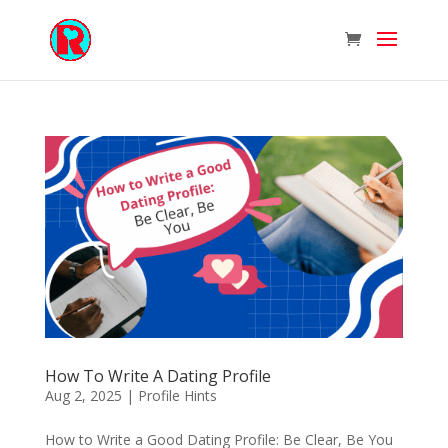
How To Write A Dating Profile
Aug 2, 2025
|
Profile Hints
How to Write a Good Dating Profile: Be Clear, Be You