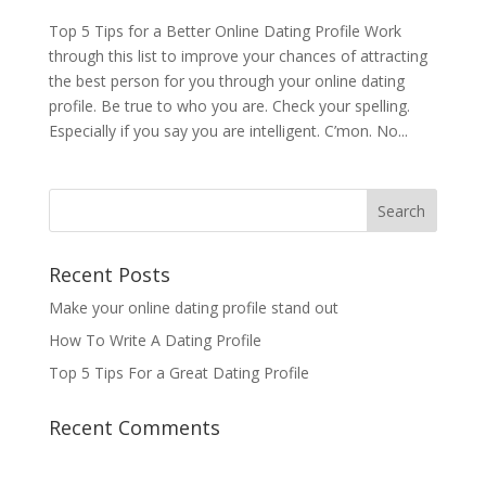
Top 5 Tips for a Better Online Dating Profile Work
through this list to improve your chances of attracting
the best person for you through your online dating
profile. Be true to who you are. Check your spelling.
Especially if you say you are intelligent. C’mon. No...
Recent Posts
Make your online dating profile stand out
How To Write A Dating Profile
Top 5 Tips For a Great Dating Profile
Recent Comments