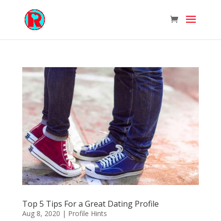
Top 5 Tips For a Great Dating Profile
Aug 8, 2020
|
Profile Hints