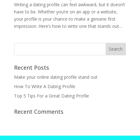
Writing a dating profile can feel awkward, but it doesn’t
have to be. Whether you’re on an app or a website,
your profile is your chance to make a genuine first
impression. Here’s how to write one that stands out...
Recent Posts
Make your online dating profile stand out
How To Write A Dating Profile
Top 5 Tips For a Great Dating Profile
Recent Comments