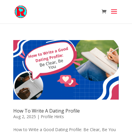
How To Write A Dating Profile
Aug 2, 2025
|
Profile Hints
How to Write a Good Dating Profile: Be Clear, Be You